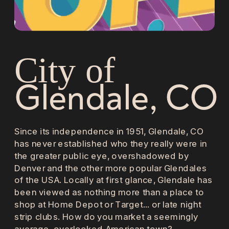
City of 
Glendale, CO
Since its independence in 1951, Glendale, CO 
has never established who they really were in 
the greater public eye, overshadowed by 
Denver and the other more popular Glendales 
of the USA. Locally at first glance, Glendale has 
been viewed as nothing more than a place to 
shop at Home Depot or Target... or late night 
strip clubs. How do you market a seemingly 
average, overlooked American town?