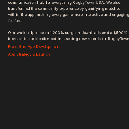
communication hub for everything RugbyTown USA. We also 
transformed the community experience by gamifying matches 
within the app, making every game more interactive and engaging
for fans.
Our work helped see a 1,200% surge in downloads and a 1,500% 
increase in notification opt-ins, setting new records for RugbyTown
Front-End App Development
App Strategy & Launch