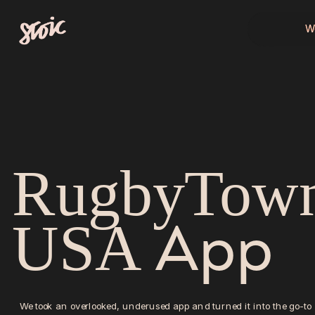
W
W
RugbyTown
App
USA 
We took an overlooked, underused app and turned it into the go-to 