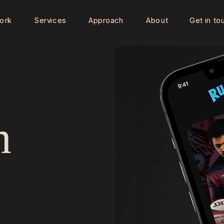
ork
ork
Services
Services
Approach
Approach
About
About
Get in to
Get in to
 