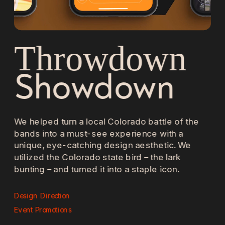
Throwdown 
Showdown
We helped turn a local Colorado battle of the 
bands into a must-see experience with a 
unique, eye-catching design aesthetic. We 
utilized the Colorado state bird – the lark 
bunting – and turned it into a staple icon. 
Design Direction 
Event Promotions